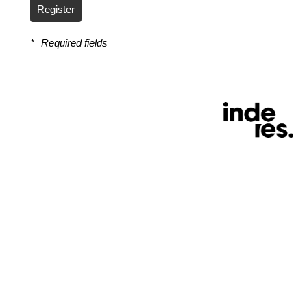
Register
*
Required fields