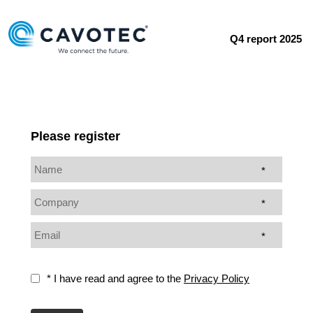
Q4 report 2025
Please register
*
*
*
* I have read and agree to the
Privacy Policy